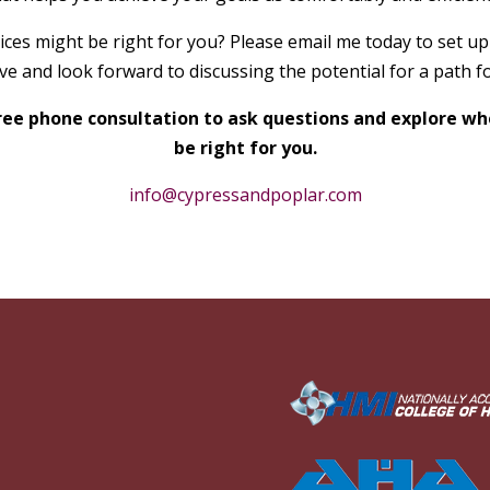
ces might be right for you? Please email me today to set up
e and look forward to discussing the potential for a path f
 free phone consultation to ask questions and explore 
be right for you.
info@cypressandpoplar.com