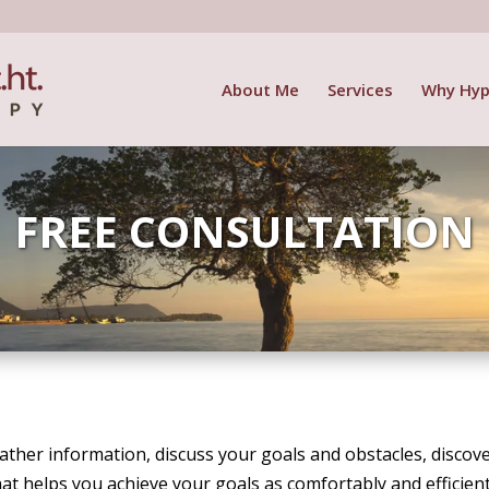
About Me
Services
Why Hyp
FREE CONSULTATION
 gather information, discuss your goals and obstacles, disc
at helps you achieve your goals as comfortably and efficient