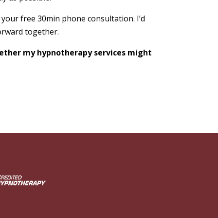
 your free 30min phone consultation. I’d
orward together.
whether my hypnotherapy services might