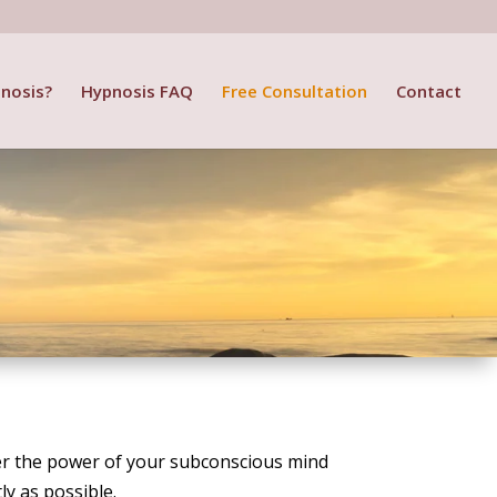
nosis?
Hypnosis FAQ
Free Consultation
Contact
over the power of your subconscious mind
ly as possible.