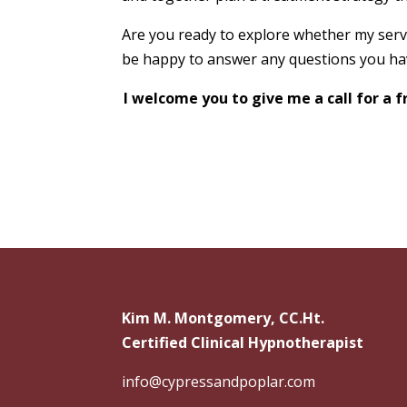
Are you ready to explore whether my servi
be happy to answer any questions you hav
I welcome you to give me a call for a
Kim M. Montgomery, CC.Ht.
Certified Clinical Hypnotherapist
info@cypressandpoplar.com