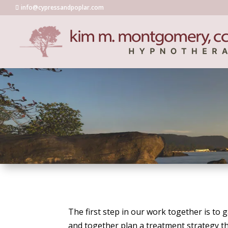
info@cypressandpoplar.com
The first step in our work together is to
and together plan a treatment strategy th